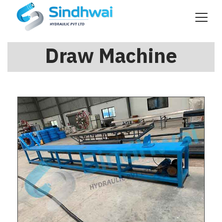
Draw Machine