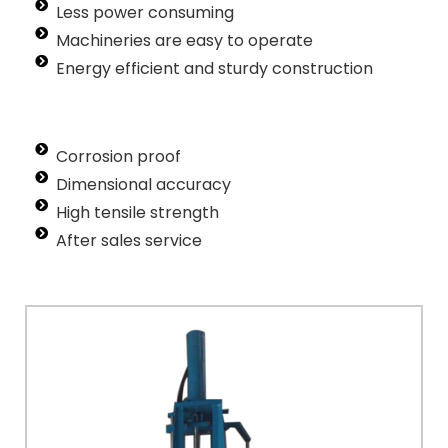
Less power consuming
Machineries are easy to operate
Energy efficient and sturdy construction
Corrosion proof
Dimensional accuracy
High tensile strength
After sales service