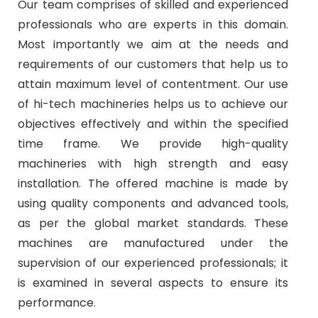
Our team comprises of skilled and experienced
professionals who are experts in this domain.
Most importantly we aim at the needs and
requirements of our customers that help us to
attain maximum level of contentment. Our use
of hi-tech machineries helps us to achieve our
objectives effectively and within the specified
time frame. We provide high-quality
machineries with high strength and easy
installation. The offered machine is made by
using quality components and advanced tools,
as per the global market standards. These
machines are manufactured under the
supervision of our experienced professionals; it
is examined in several aspects to ensure its
performance.