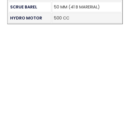
SCRUE BAREL
50 MM (41 B MARERIAL)
HYDRO MOTOR
500 CC