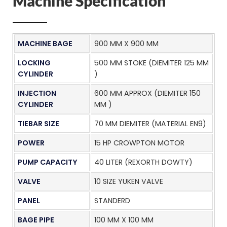
Machine Specification
MACHINE BAGE
900 MM X 900 MM
LOCKING
500 MM STOKE (DIEMITER 125 MM
CYLINDER
)
INJECTION
600 MM APPROX (DIEMITER 150
CYLINDER
MM )
TIEBAR SIZE
70 MM DIEMITER (MATERIAL EN9)
POWER
15 HP CROWPTON MOTOR
PUMP CAPACITY
40 LITER (REXORTH DOWTY)
VALVE
10 SIZE YUKEN VALVE
PANEL
STANDERD
BAGE PIPE
100 MM X 100 MM