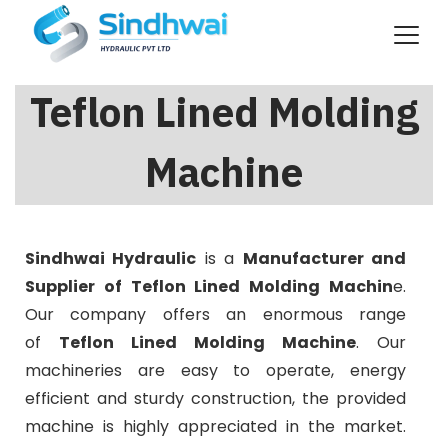
Teflon Lined Molding
Machine
Sindhwai Hydraulic
is a
Manufacturer and
Supplier of Teflon Lined Molding Machin
e.
Our company offers an enormous range
of
Teflon Lined Molding Machine
. Our
machineries are easy to operate, energy
efficient and sturdy construction, the provided
machine is highly appreciated in the market.