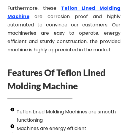
Furthermore, these
Teflon Lined Molding
Machine
are corrosion proof and highly
automated to convince our customers. Our
machineries are easy to operate, energy
efficient and sturdy construction, the provided
machine is highly appreciated in the market.
Features Of Teflon Lined
Molding Machine
Teflon Lined Molding Machines are smooth
functioning
Machines are energy efficient