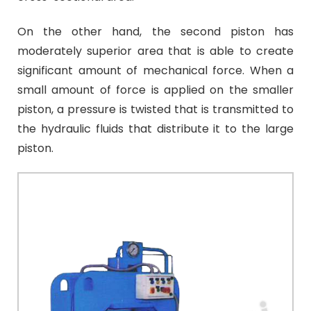
On the other hand, the second piston has
moderately superior area that is able to create
significant amount of mechanical force.
When a
small amount of force is applied on the smaller
piston, a pressure is twisted that is transmitted to
the hydraulic fluids that distribute it to the large
piston.