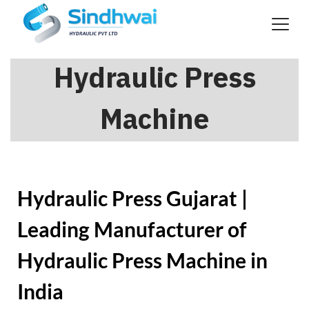
Hydraulic Press
Machine
Hydraulic Press Gujarat |
Leading Manufacturer of
Hydraulic Press Machine in
India