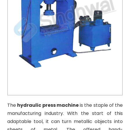
The
hydraulic press machine
is the staple of the
manufacturing industry. With the start of this
adaptable tool, it can turn metallic objects into
sheets of metal.
The offered hand-