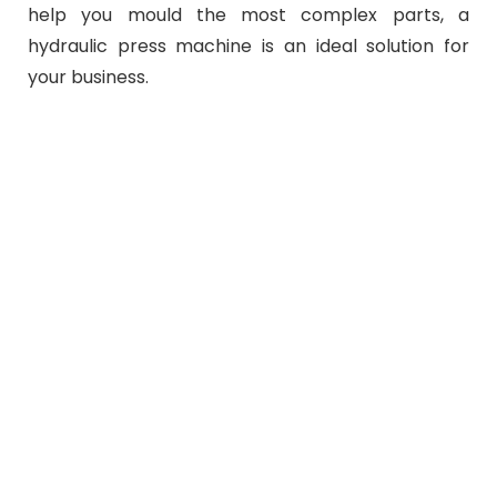
help you mould the most complex parts, a
hydraulic press machine is an ideal solution for
your business.