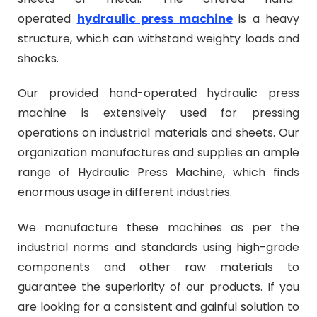
operated
hydraulic press machine
is a heavy
structure, which can withstand weighty loads and
shocks.
Our provided hand-operated hydraulic press
machine is extensively used for pressing
operations on industrial materials and sheets. Our
organization manufactures and supplies an ample
range of Hydraulic Press Machine, which finds
enormous usage in different industries.
We manufacture these machines as per the
industrial norms and standards using high-grade
components and other raw materials to
guarantee the superiority of our products.
If you
are looking for a consistent and gainful solution to