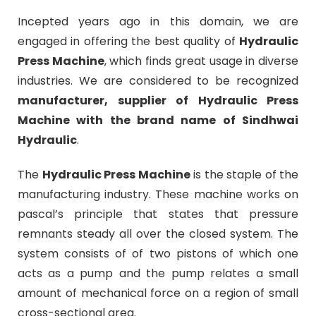
Incepted years ago in this domain, we are
engaged in offering the best quality of
Hydraulic
Press Machine
, which finds great usage in diverse
industries. We are considered to be recognized
manufacturer, supplier of Hydraulic Press
Machine with the brand name of Sindhwai
Hydraulic
.
The
Hydraulic Press Machine
is the staple of the
manufacturing industry. These machine works on
pascal’s principle that states that pressure
remnants steady all over the closed system. The
system consists of of two pistons of which one
acts as a pump and the pump relates a small
amount of mechanical force on a region of small
cross-sectional area.